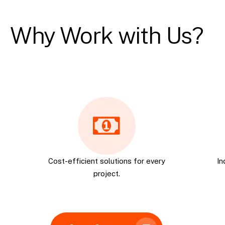
Why Work with Us?
Cost-efficient solutions for every
In
project.