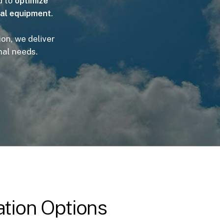
d to
optimize
ial equipment
.
on, we deliver
nal needs.
tion Options