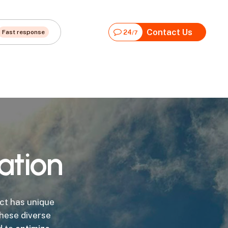
Contact Us
Fast response
24
/7
ation
ct has unique
hese diverse