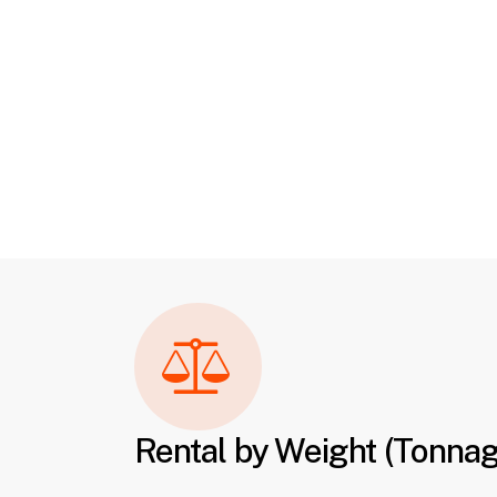
Rental by Weight (Tonna