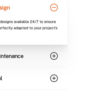
sign
esigns available 24/7 to ensure
erfectly adapted to your project’s
intenance
ections to maintain optimal
t safety or functionality issues.
l
ck and manage scaffolding
ility and minimizing losses.