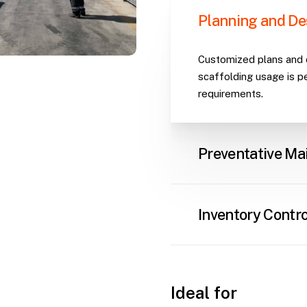
Planning and De
Customized plans and d
scaffolding usage is p
requirements.
Preventative Ma
Regular inventory insp
performance and preven
Inventory Contro
Robust systems to tra
assets, ensuring availab
Ideal for