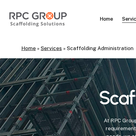
Skip
to
Servi
Home
main
content
Home
»
Services
»
Scaffolding Administration
Scaf
At RPC Group
requirement