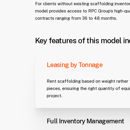
For clients without existing scaffolding inventory
model provides access to RPC Group’s high-qu
contracts ranging from 36 to 48 months.
Key features of this model in
Leasing by Tonnage
Rent scaffolding based on weight rather t
pieces, ensuring the right quantity of eq
project.
Full Inventory Management