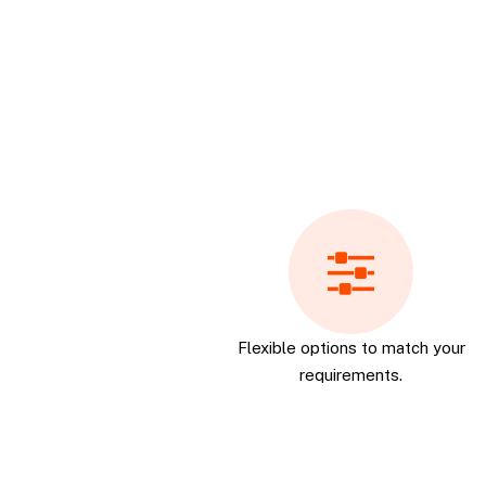
Flexible options to match your
requirements.