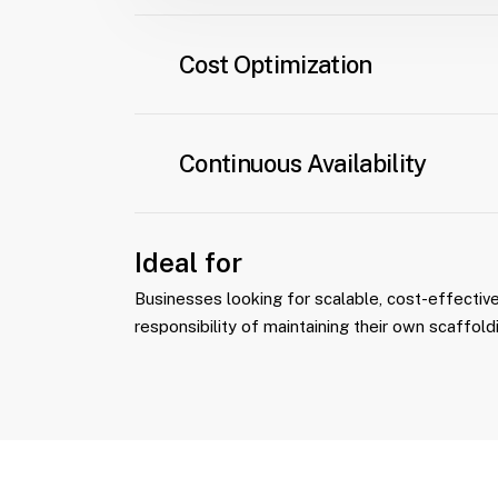
From initial delivery to maintenance, reloc
dismantling, we handle all aspects of equ
Cost Optimization
Monthly payments provide predictable fina
eliminating the upfront costs associated
Continuous Availability
scaffolding.
Equipment is always ready for use, ensuri
project progress.
Ideal for
Businesses looking for scalable, cost-effective
responsibility of maintaining their own scaffold