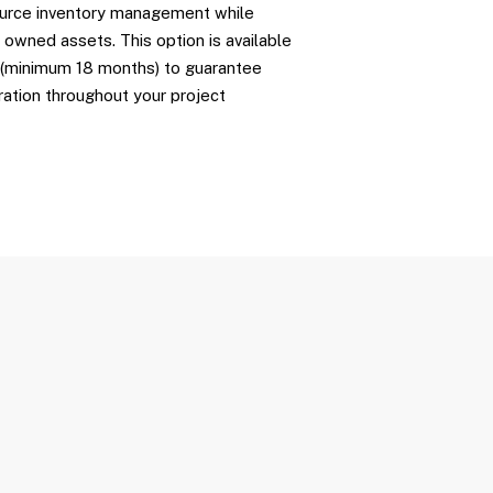
urce inventory management while
r owned assets. This option is available
 (minimum 18 months) to guarantee
ration throughout your project