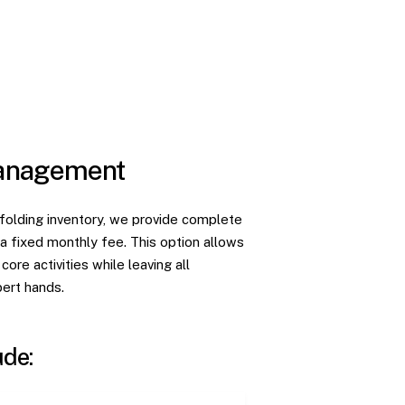
Management
affolding inventory, we provide complete
 fixed monthly fee. This option allows
ore activities while leaving all
pert hands.
ude: