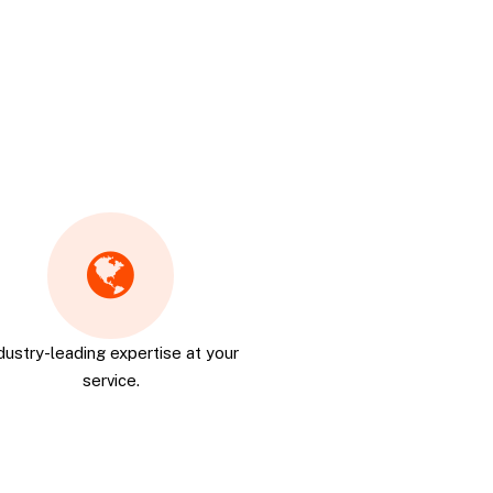
dustry-leading expertise at your
service.