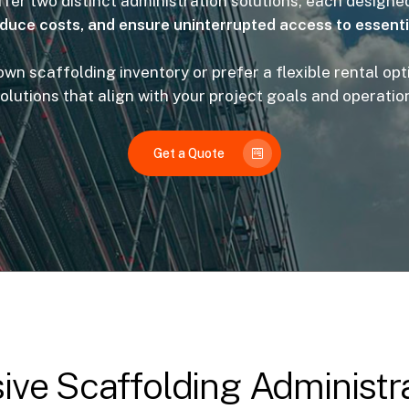
fer two distinct administration solutions, each designe
educe costs, and ensure uninterrupted access to essent
n scaffolding inventory or prefer a flexible rental opti
solutions that align with your project goals and operatio
Get a Quote
ve Scaffolding Administra