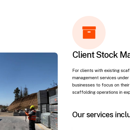
Client Stock 
For clients with existing sc
management services under a
businesses to focus on their c
scaffolding operations in ex
Our services incl