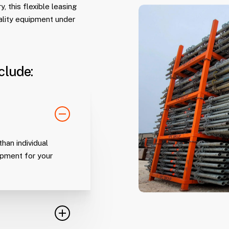
, this flexible leasing
ality equipment under
clude:
han individual
uipment for your