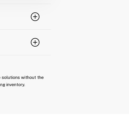
ation, or
ipment logistics.
ncial planning,
 with owning
ng no delays in
 solutions without the
ing inventory.