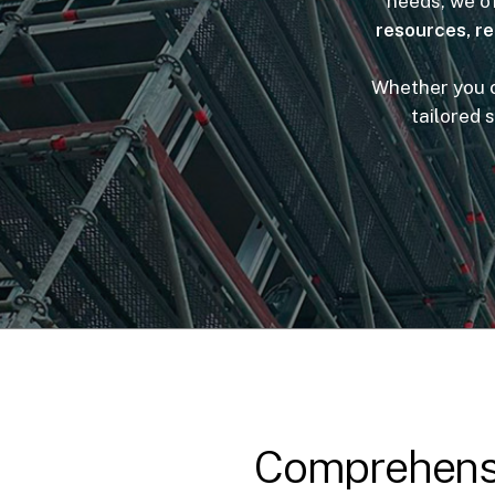
needs, we of
resources, r
Whether you ow
tailored 
Comprehensi