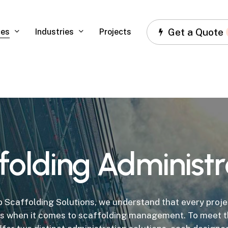
Get a Quote
ces
Industries
Projects
folding
Administr
 Scaffolding Solutions, we understand that every proje
s when it comes to scaffolding management. To meet t