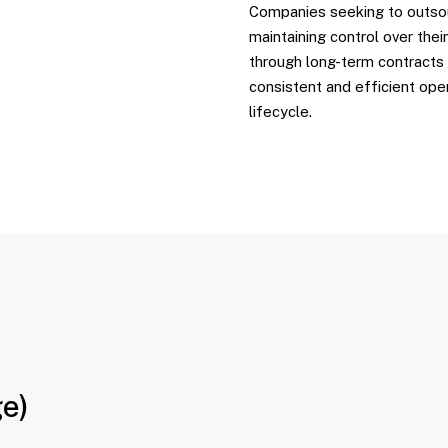
Companies seeking to outso
maintaining control over thei
through long-term contracts
consistent and efficient ope
lifecycle.
ge)